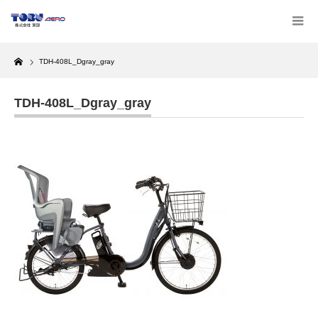
Home
TDH-408L_Dgray_gray
TDH-408L_Dgray_gray