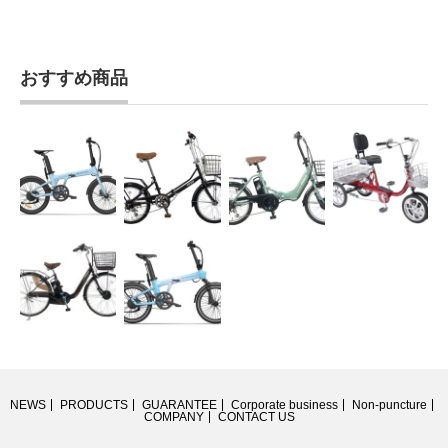
おすすめ商品
NEWS
PRODUCTS
GUARANTEE
Corporate business
Non-puncture
COMPANY
CONTACT US