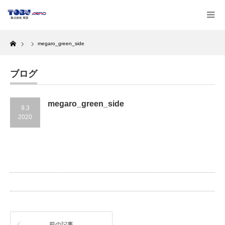
Home
megaro_green_side
ブログ
megaro_green_side
9.3
2020
前の記事