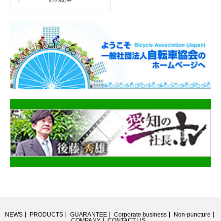
NEWS
PRODUCTS
GUARANTEE
Corporate business
Non-puncture
COMPANY
CONTACT US