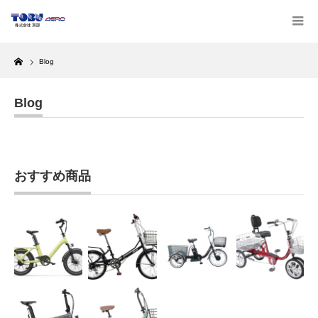
Home
Blog
Blog
おすすめ商品