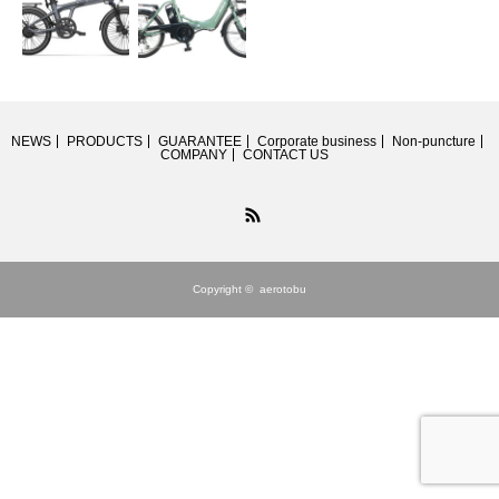
NEWS
PRODUCTS
GUARANTEE
Corporate business
Non-puncture
COMPANY
CONTACT US
RSS
Copyright ©
aerotobu