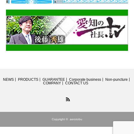
NEWS
PRODUCTS
GUARANTEE
Corporate business
Non-puncture
COMPANY
CONTACT US
RSS
Copyright ©
aerotobu