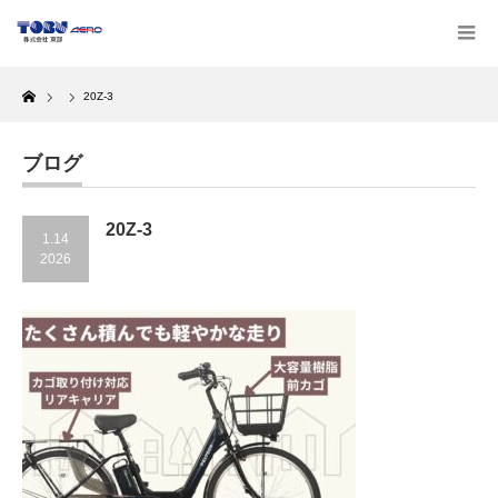
Home
20Z-3
ブログ
20Z-3
1.14
2026