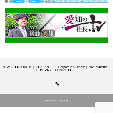
NEWS
PRODUCTS
GUARANTEE
Corporate business
Non-puncture
COMPANY
CONTACT US
RSS
Copyright ©
aerotobu