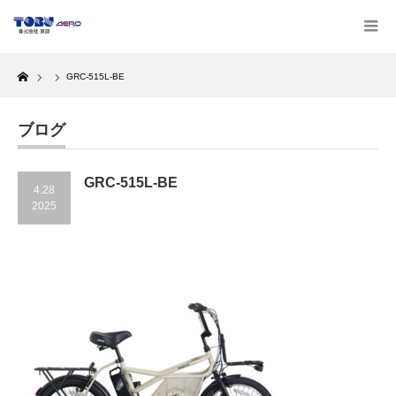
Home
GRC-515L-BE
ブログ
GRC-515L-BE
4.28
2025