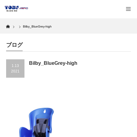
Home
Bilby_BlueGrey-high
ブログ
Bilby_BlueGrey-high
1.13
2021