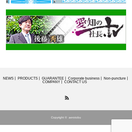
NEWS
PRODUCTS
GUARANTEE
Corporate business
Non-puncture
COMPANY
CONTACT US
RSS
Copyright ©
aerotobu